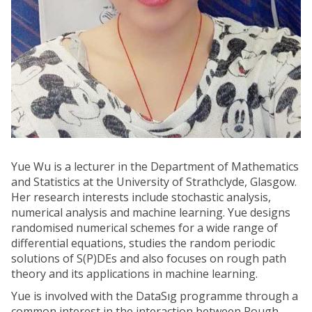
Yue Wu is a lecturer in the Department of Mathematics
and Statistics at the University of Strathclyde, Glasgow.
Her research interests include stochastic analysis,
numerical analysis and machine learning. Yue designs
randomised numerical schemes for a wide range of
differential equations, studies the random periodic
solutions of S(P)DEs and also focuses on rough path
theory and its applications in machine learning.
Yue is involved with the DataSıg programme through a
common interest in the interaction between Rough