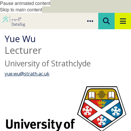
Pause animated content
Skip to main content
Yue Wu
Lecturer
University of Strathclyde
yue.wu@strath.ac.uk